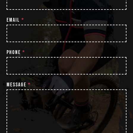
EMAIL
*
PHONE
*
MESSAGE
*