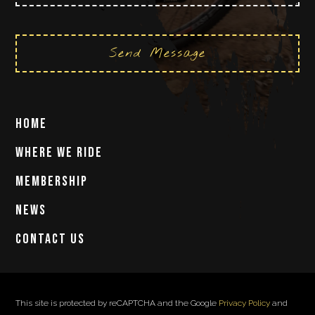
Send Message
Home
Where We Ride
Membership
News
Contact Us
This site is protected by reCAPTCHA and the Google
Privacy Policy
and