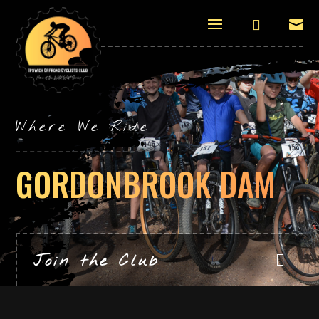


Where We Ride
GORDONBROOK DAM
Join the Club