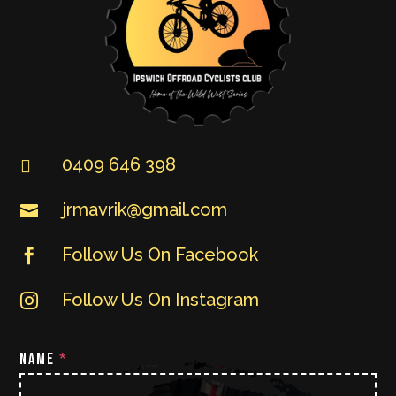
0409 646 398

jrmavrik@gmail.com

Follow Us On Facebook

Follow Us On Instagram

NAME
*