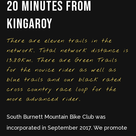
20 minutes from
Kingaroy
​There are eleven trails in the
network. Total network distance is
13.80km. There are Green Trails
for the novice rider as well as
blue trails and our black rated
cross country race loop for the
more advanced rider.
South Burnett Mountain Bike Club was
incorporated in September 2017. We promote