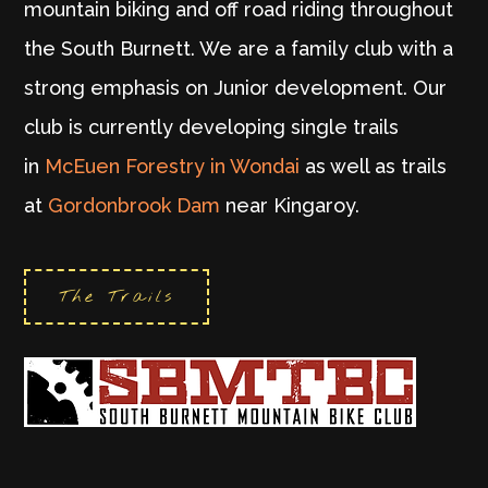
mountain biking and off road riding throughout
the South Burnett. We are a family club with a
strong emphasis on Junior development. Our
club is currently developing single trails
in
McEuen Forestry in Wondai
as well as trails
at
Gordonbrook Dam
near Kingaroy.
The Trails